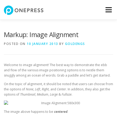
Skip
to
Menu
content
FEATURES
ABOUT
SERVICES
SHOWREEL
Markup: Image Alignment
POSTED ON
10 JANUARY 2013
BY
GOLDENGS
GALLERY
TEAM
CONTACT
SHOP
Welcome to image alignment! The best way to demonstrate the ebb
and flow of the various image positioning options is to nestle them
snuggly among an ocean of words. Grab a paddle and let’s get started.
On the topic of alignment, it should be noted that users can choose from
the options of
None
,
Left
,
Right,
and
Center
. In addition, they also get the
options of
Thumbnail
,
Medium
,
Large
&
Fullsize
.
The image above happens to be
centered
.