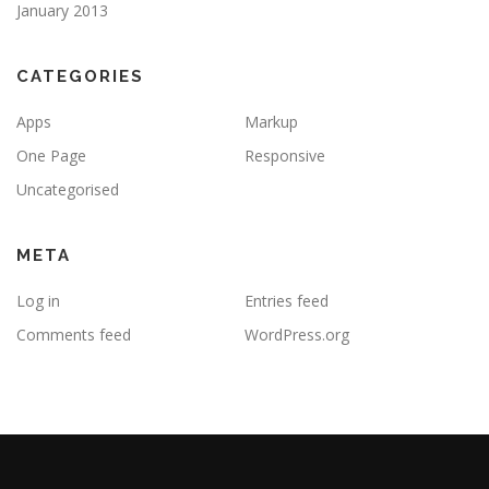
January 2013
CATEGORIES
Apps
Markup
One Page
Responsive
Uncategorised
META
Log in
Entries feed
Comments feed
WordPress.org