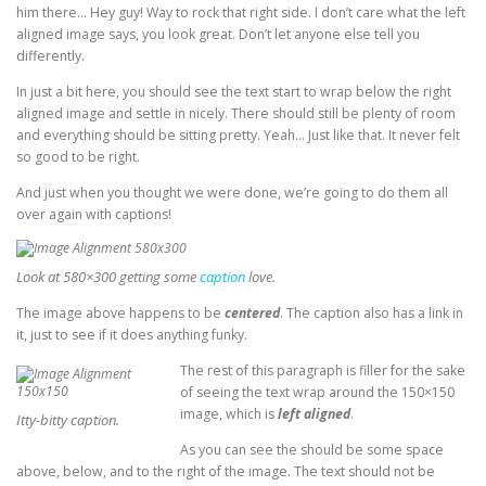
him there… Hey guy! Way to rock that right side. I don’t care what the left
aligned image says, you look great. Don’t let anyone else tell you
differently.
In just a bit here, you should see the text start to wrap below the right
aligned image and settle in nicely. There should still be plenty of room
and everything should be sitting pretty. Yeah… Just like that. It never felt
so good to be right.
And just when you thought we were done, we’re going to do them all
over again with captions!
Look at 580×300 getting some
caption
love.
The image above happens to be
centered
. The caption also has a link in
it, just to see if it does anything funky.
The rest of this paragraph is filler for the sake
of seeing the text wrap around the 150×150
image, which is
left aligned
.
Itty-bitty caption.
As you can see the should be some space
above, below, and to the right of the image. The text should not be