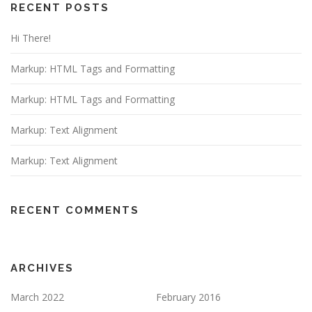
RECENT POSTS
Hi There!
Markup: HTML Tags and Formatting
Markup: HTML Tags and Formatting
Markup: Text Alignment
Markup: Text Alignment
RECENT COMMENTS
ARCHIVES
March 2022
February 2016