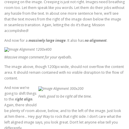
creeping on the image. Creeping is just not right. Images need breathing
room too. Let them speak like you words. Let them do their jobs without
any hassle from the text. In about one more sentence here, we’ll see
that the text moves from the right of the image down below the image
in seamless transition. Again, letting the do it’s thang. Mission
accomplished!
And now for a
massively large image
. It also has
no alignment
.
Massive image comment for your eyeballs.
The image above, though 1200px wide, should not overflow the content
area. It should remain contained with no visible disruption to the flow of
content.
And now we’re
going to shift things
Feels good to be right all the time.
to the
right align
.
Again, there should
be plenty of room above, below, and to the left of the image. Just look
at him there… Hey guy! Way to rock that right side. I don’t care what the
left aligned image says, you look great. Don’t let anyone else tell you
differently.