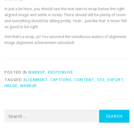
In just a bit here, you should see the text start to wrap below the right
aligned image and settle in nicely. There should still be plenty of room
and everything should be sitting pretty. Yeah… Just like that. It never felt
so good to be right.
And that’s a wrap, yo! You survived the tumultuous waters of alignment.
Image alignment achievement unlocked!
POSTED IN
MARKUP
,
RESPONSIVE
TAGGED
ALIGNMENT
,
CAPTIONS
,
CONTENT
,
CSS
,
EXPORT
,
IMAGE
,
MARKUP
Search
for: