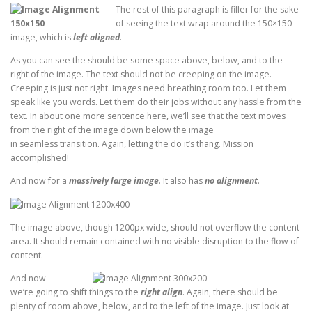
The rest of this paragraph is filler for the sake
of seeing the text wrap around the 150×150
image, which is
left aligned
.
As you can see the should be some space above, below, and to the
right of the image. The text should not be creeping on the image.
Creeping is just not right. Images need breathing room too. Let them
speak like you words. Let them do their jobs without any hassle from the
text. In about one more sentence here, we’ll see that the text moves
from the right of the image down below the image
in seamless transition. Again, letting the do it’s thang. Mission
accomplished!
And now for a
massively large image
. It also has
no alignment
.
The image above, though 1200px wide, should not overflow the content
area. It should remain contained with no visible disruption to the flow of
content.
And now
we’re going to shift things to the
right align
. Again, there should be
plenty of room above, below, and to the left of the image. Just look at