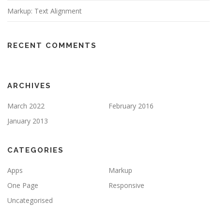
Markup: Text Alignment
RECENT COMMENTS
ARCHIVES
March 2022
February 2016
January 2013
CATEGORIES
Apps
Markup
One Page
Responsive
Uncategorised