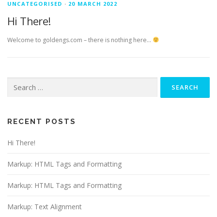
UNCATEGORISED
·
20 MARCH 2022
Hi There!
Welcome to goldengs.com – there is nothing here…
Search
for:
RECENT POSTS
Hi There!
Markup: HTML Tags and Formatting
Markup: HTML Tags and Formatting
Markup: Text Alignment