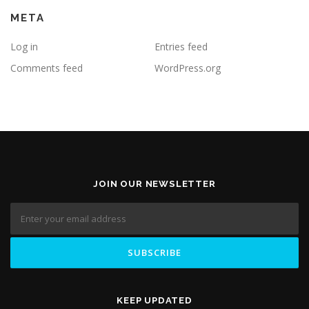
META
Log in
Entries feed
Comments feed
WordPress.org
JOIN OUR NEWSLETTER
KEEP UPDATED