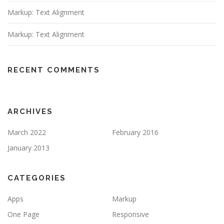
Markup: Text Alignment
Markup: Text Alignment
RECENT COMMENTS
ARCHIVES
March 2022
February 2016
January 2013
CATEGORIES
Apps
Markup
One Page
Responsive