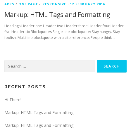
APPS
/
ONE PAGE
/
RESPONSIVE
·
12 FEBRUARY 2016
Markup: HTML Tags and Formatting
Headings Header one Header two Header three Header four Header
five Header six Blockquotes Single line blockquote: Stay hungry. Stay
foolish. Multi line blockquote with a cite reference: People think …
Search
for:
RECENT POSTS
Hi There!
Markup: HTML Tags and Formatting
Markup: HTML Tags and Formatting