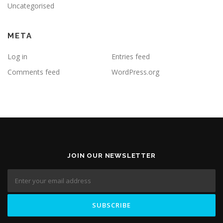
Uncategorised
META
Log in
Entries feed
Comments feed
WordPress.org
JOIN OUR NEWSLETTER