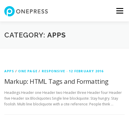
Skip
to
Menu
content
FEATURES
ABOUT
SERVICES
SHOWREEL
CATEGORY:
APPS
GALLERY
TEAM
CONTACT
SHOP
APPS
/
ONE PAGE
/
RESPONSIVE
·
12 FEBRUARY 2016
Markup: HTML Tags and Formatting
Headings Header one Header two Header three Header four Header
five Header six Blockquotes Single line blockquote: Stay hungry. Stay
foolish. Multi line blockquote with a cite reference: People think …