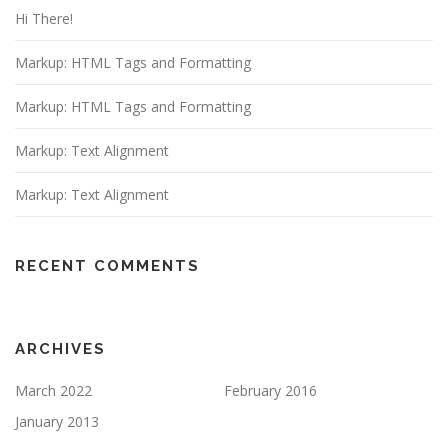
Hi There!
Markup: HTML Tags and Formatting
Markup: HTML Tags and Formatting
Markup: Text Alignment
Markup: Text Alignment
RECENT COMMENTS
ARCHIVES
March 2022
February 2016
January 2013