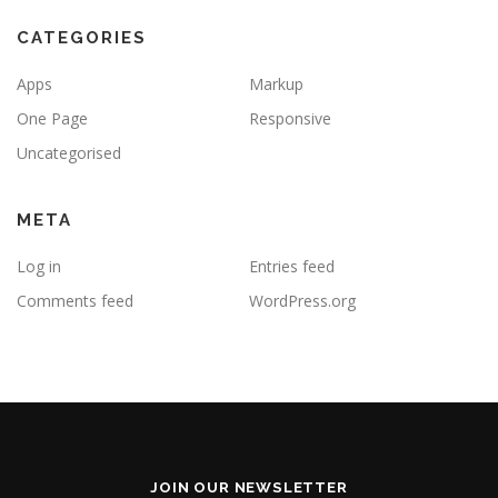
CATEGORIES
Apps
Markup
One Page
Responsive
Uncategorised
META
Log in
Entries feed
Comments feed
WordPress.org
JOIN OUR NEWSLETTER