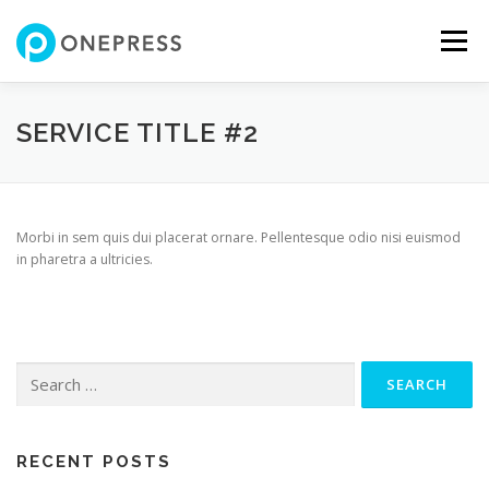
Skip
to
Menu
content
FEATURES
ABOUT
SERVICES
SHOWREEL
SERVICE TITLE #2
GALLERY
TEAM
CONTACT
SHOP
Morbi in sem quis dui placerat ornare. Pellentesque odio nisi euismod
in pharetra a ultricies.
Search
for:
RECENT POSTS