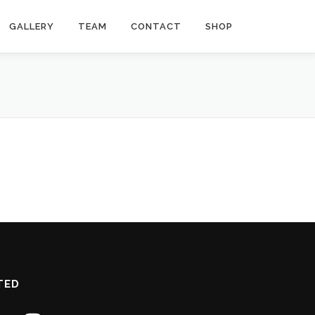
GALLERY
TEAM
CONTACT
SHOP
TED