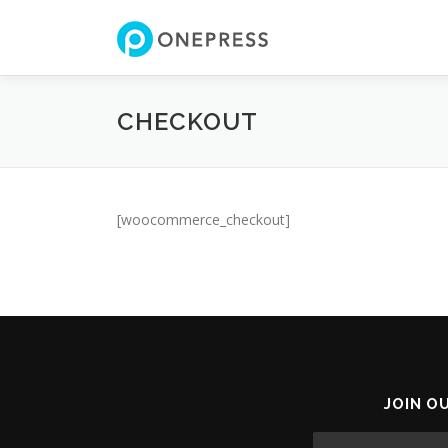
Skip
to
content
CHECKOUT
[woocommerce_checkout]
JOIN O