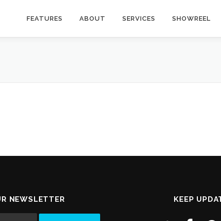
FEATURES
ABOUT
SERVICES
SHOWREEL
UR NEWSLETTER
KEEP UPDA