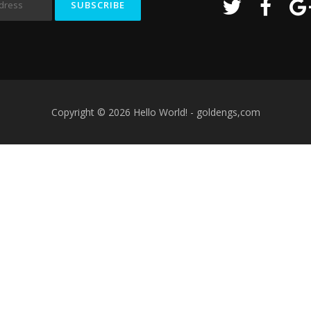
Copyright © 2026 Hello World! - goldengs,com