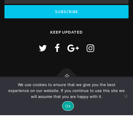
KEEP UPDATED
We use cookies to ensure that we give you the best
Copyright © 2026 Hello World! - goldengs,com
experience on our website. If you continue to use this site we
will assume that you are happy with it.
Ok